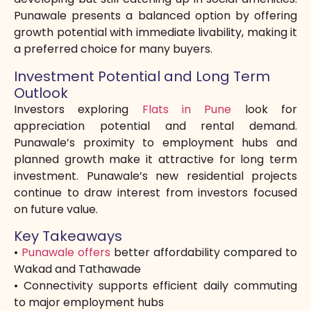
Punawale presents a balanced option by offering
growth potential with immediate livability, making it
a preferred choice for many buyers.
Investment Potential and Long Term
Outlook
Investors exploring
Flats in Pune
look for
appreciation potential and rental demand.
Punawale’s proximity to employment hubs and
planned growth make it attractive for long term
investment. Punawale’s new residential projects
continue to draw interest from investors focused
on future value.
Key Takeaways
•
Punawale offers
better affordability compared to
Wakad and Tathawade
• Connectivity supports efficient daily commuting
to major employment hubs