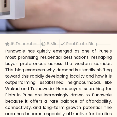
16 December
6 Min
Real State Blog
Punawale has quietly emerged as one of Pune’s
most promising residential destinations, reshaping
buyer preferences across the western corridor.
This blog examines why demand is steadily shifting
toward this rapidly developing locality and how it is
outperforming established neighbourhoods like
Wakad and Tathawade. Homebuyers searching for
Flats in Pune are increasingly drawn to Punawale
because it offers a rare balance of affordability,
connectivity, and long-term growth potential. The
area has become especially attractive for families