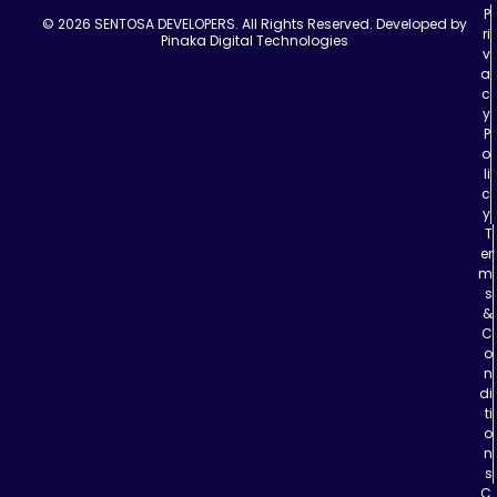
P
© 2026 SENTOSA DEVELOPERS. All Rights Reserved.
Developed by
ri
Pinaka Digital Technologies
v
a
c
y
P
o
li
c
y
T
er
m
s
&
C
o
n
di
ti
o
n
s
C