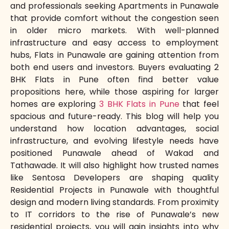
and professionals seeking Apartments in Punawale
that provide comfort without the congestion seen
in older micro markets. With well-planned
infrastructure and easy access to employment
hubs, Flats in Punawale are gaining attention from
both end users and investors. Buyers evaluating 2
BHK Flats in Pune often find better value
propositions here, while those aspiring for larger
homes are exploring
3 BHK Flats in Pune
that feel
spacious and future-ready. This blog will help you
understand how location advantages, social
infrastructure, and evolving lifestyle needs have
positioned Punawale ahead of Wakad and
Tathawade. It will also highlight how trusted names
like Sentosa Developers are shaping quality
Residential Projects in Punawale with thoughtful
design and modern living standards. From proximity
to IT corridors to the rise of Punawale’s new
residential projects, you will gain insights into why