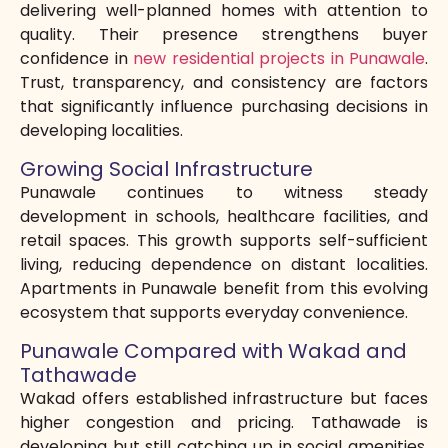
delivering well-planned homes with attention to
quality. Their presence strengthens buyer
confidence in
new residential projects in Punawale
.
Trust, transparency, and consistency are factors
that significantly influence purchasing decisions in
developing localities.
Growing Social Infrastructure
Punawale continues to witness steady
development in schools, healthcare facilities, and
retail spaces. This growth supports self-sufficient
living, reducing dependence on distant localities.
Apartments in Punawale benefit from this evolving
ecosystem that supports everyday convenience.
Punawale Compared with Wakad and
Tathawade
Wakad offers established infrastructure but faces
higher congestion and pricing. Tathawade is
developing but still catching up in social amenities.