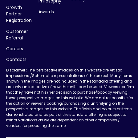
Philosophy
Growth
Awards
Partner
Registration
Customer
Referral
Careers
Contacts
Disclamer : The perspective images on this website are Artistic
impressions /Schematic representations of the project. Many items
shown in the images are not included in the standard offering and
are only an indicative of how the units can be used. Viewers confirm
that they have not his/her decision to purchase/book by viewing
these perspective images on this website. We are not responsible for
the action of viewer’s booking/purchasing a unit relying on the
perspective images on this website. The finish and colours or items
demonstrated and as part of the standard offering is subject to
minor variations as we are dependent on other companies /
vendors for procuring the same.