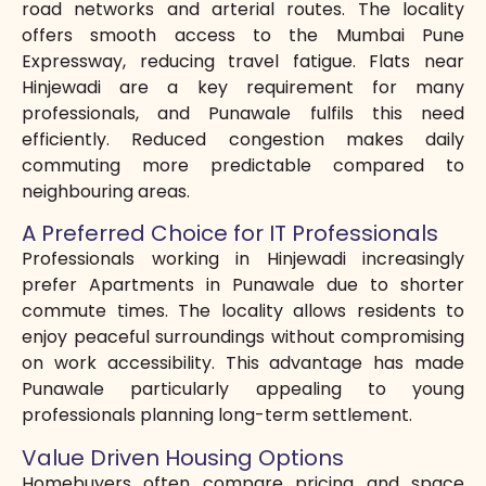
road networks and arterial routes. The locality
offers smooth access to the Mumbai Pune
Expressway, reducing travel fatigue. Flats near
Hinjewadi are a key requirement for many
professionals, and Punawale fulfils this need
efficiently. Reduced congestion makes daily
commuting more predictable compared to
neighbouring areas.
A Preferred Choice for IT Professionals
Professionals working in Hinjewadi increasingly
prefer Apartments in Punawale due to shorter
commute times. The locality allows residents to
enjoy peaceful surroundings without compromising
on work accessibility. This advantage has made
Punawale particularly appealing to young
professionals planning long-term settlement.
Value Driven Housing Options
Homebuyers often compare pricing and space