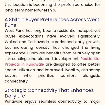
this location is becoming the preferred choice for
long-term homeownership.
A Shift in Buyer Preferences Across West
Pune
West Pune has long been a residential hotspot, yet
buyer expectations have evolved significantly.
Wakad and Tathawade experienced early growth,
but increasing density has changed the living
experience. Punawale benefits from relatively open
surroundings and planned development.
Residential
Projects in Punawale
are designed to offer better
space utilization and improved livability, attracting
buyers who prioritize comfort alongside
connectivity.
Strategic Connectivity That Enhances
Daily Life
Punawale enjoys seamless connectivity to major