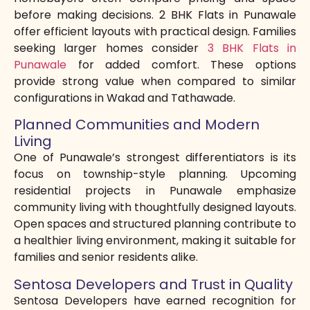
before making decisions. 2 BHK Flats in Punawale
offer efficient layouts with practical design. Families
seeking larger homes consider
3 BHK Flats in
Punawale
for added comfort. These options
provide strong value when compared to similar
configurations in Wakad and Tathawade.
Planned Communities and Modern
Living
One of Punawale’s strongest differentiators is its
focus on township-style planning. Upcoming
residential projects in Punawale emphasize
community living with thoughtfully designed layouts.
Open spaces and structured planning contribute to
a healthier living environment, making it suitable for
families and senior residents alike.
Sentosa Developers and Trust in Quality
Sentosa Developers have earned recognition for