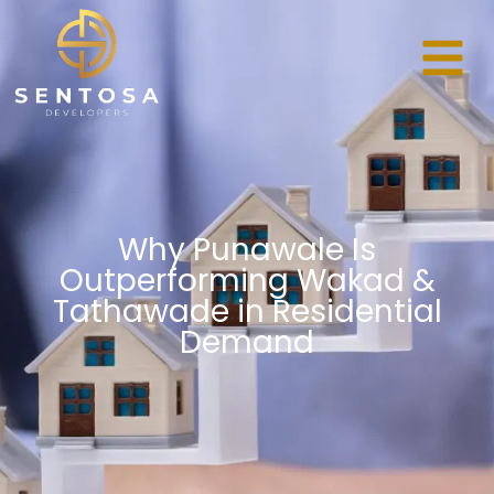
Why Punawale Is
Outperforming Wakad &
Tathawade in Residential
Demand