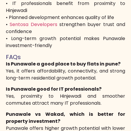
• IT professionals benefit from proximity to
Hinjewadi
• Planned development enhances quality of life
•
Sentosa Developers
strengthen buyer trust and
confidence
• Long-term growth potential makes Punawale
investment-friendly
FAQs
Is Punawale a good place to buy flats in pune?
Yes, it offers affordability, connectivity, and strong
long-term residential growth potential.
Is Punawale good for IT professionals?
Yes, proximity to Hinjewadi and smoother
commutes attract many IT professionals.
Punawale vs Wakad, which is better for
property investment?
Punawale offers higher growth potential with lower