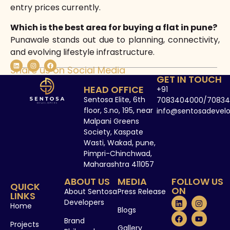
entry prices currently.
Which is the best area for buying a flat in pune?
Punawale stands out due to planning, connectivity,
and evolving lifestyle infrastructure.
Share us on Social Media
GET IN TOUCH
HEAD OFFICE
+91
Sentosa Elite, 6th
7083404000/70834
floor, S.no, 195, near
info@sentosadevel
Malpani Greens
Society, Kaspate
Wasti, Wakad, pune,
Pimpri-Chinchwad,
Maharashtra 411057
ABOUT US
MEDIA
FOLLOW US
QUICK
ON
About Sentosa
Press Release
LINKS
Developers
Home
Blogs
Brand
Projects
Gallery