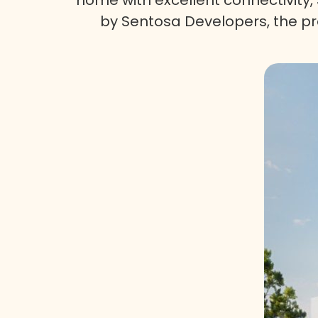
by Sentosa Developers, the pro