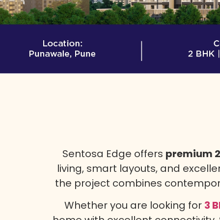
Sentosa Edge offers
premium 2 
living, smart layouts, and excelle
the project combines contemporar
Whether you are looking for
3 B
home with excellent connectivity