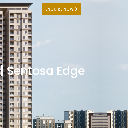
ENQUIRE NOW
 | Sentosa Edge