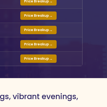
→
Price Breakup
→
Price Breakup
→
Price Breakup
→
Price Breakup
→
Price Breakup
gs, vibrant evenings,