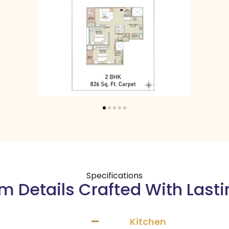
Specifications
 Details Crafted With Last
Kitchen