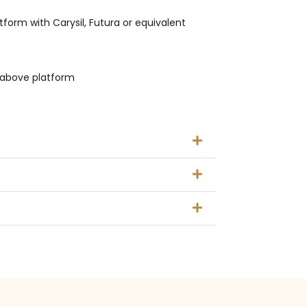
tform with Carysil, Futura or equivalent
t above platform