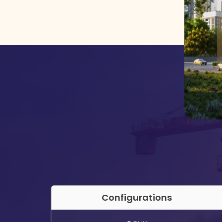
Configurations