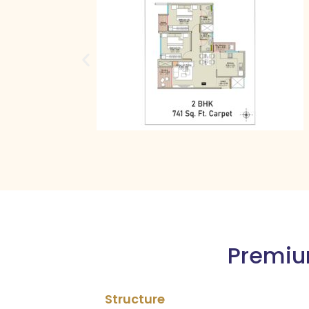
Premium
Structure