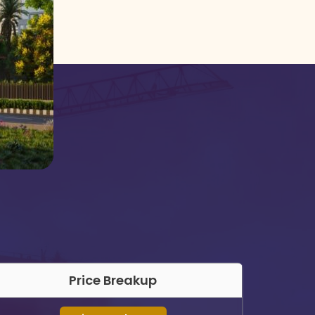
Price Breakup