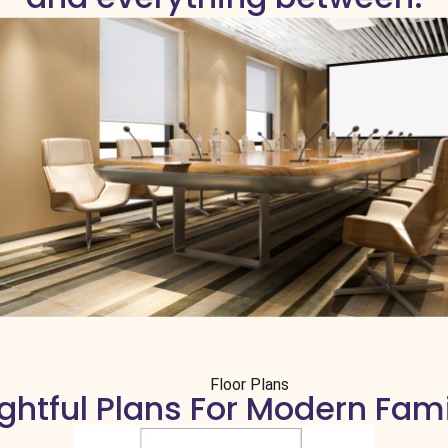
Floor Plans
htful Plans For Modern Fami