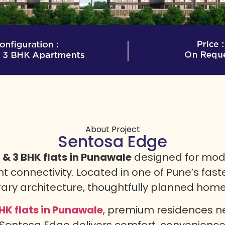
About Project
Sentosa Edge
& 3 BHK flats in Punawale
designed for mode
nt connectivity. Located in one of Pune’s fas
y architecture, thoughtfully planned homes,
HK flats in Punawale
, premium residences ne
, Sentosa Edge delivers comfort, convenienc