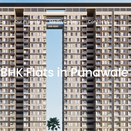
 Us
Our Projects
Media Gallery
Contact Us
BHK Flats in Punawale