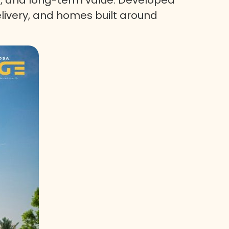
elivery, and homes built around