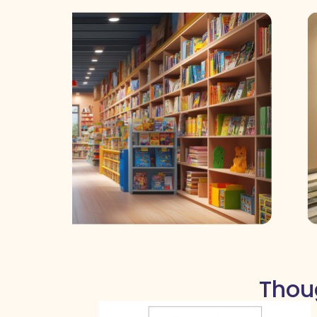
Thoug