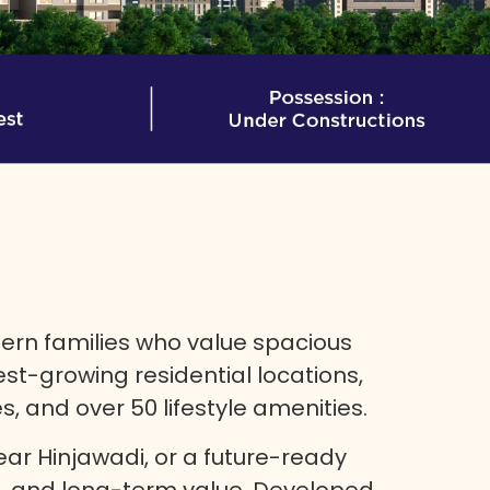
rn families who value spacious
test-growing residential locations,
 and over 50 lifestyle amenities.
ar Hinjawadi, or a future-ready
e, and long-term value. Developed