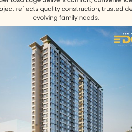
ject reflects quality construction, trusted d
evolving family needs.