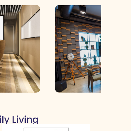
ly Living