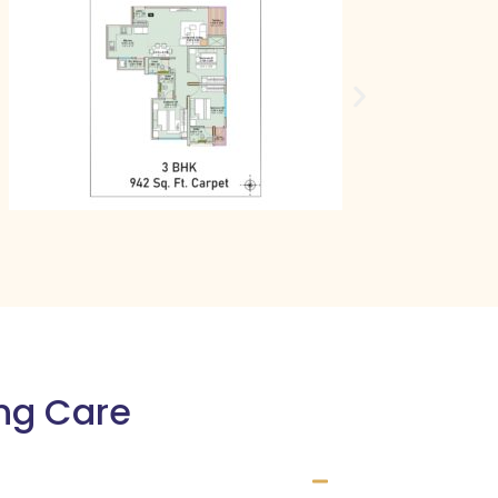
ing Care