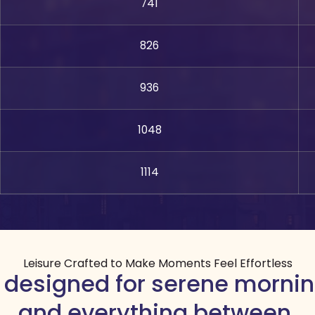
741
826
936
1048
1114
Leisure Crafted to Make Moments Feel Effortless
 designed for serene mornin
and everything between.