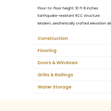
Floor-to-floor height: 10 ft 8 inches
Earthquake-resistant RCC structure
Modern, aesthetically crafted elevation d
Construction
Flooring
Doors & Windows
Grills & Railings
Water Storage