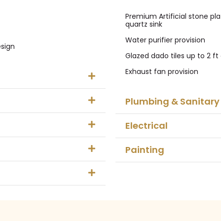
Premium Artificial stone pla
quartz sink
Water purifier provision
esign
Glazed dado tiles up to 2 f
Exhaust fan provision
Plumbing & Sanitary
Electrical
Painting