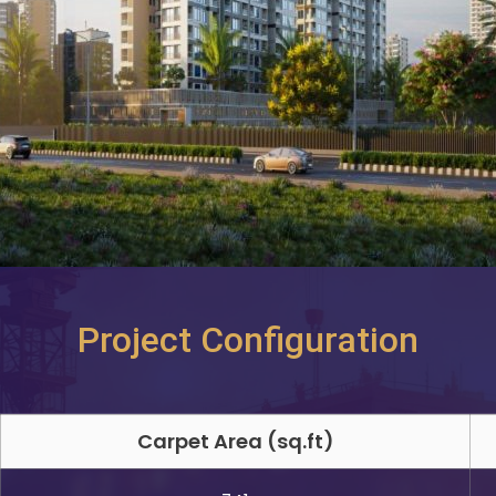
Project Configuration
Carpet Area (sq.ft)