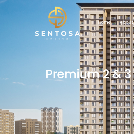
Home
About
Premium 2 & 3 