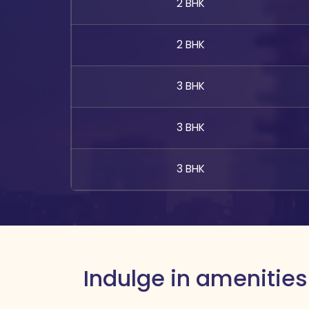
2 BHK
2 BHK
3 BHK
3 BHK
3 BHK
Indulge in amenities