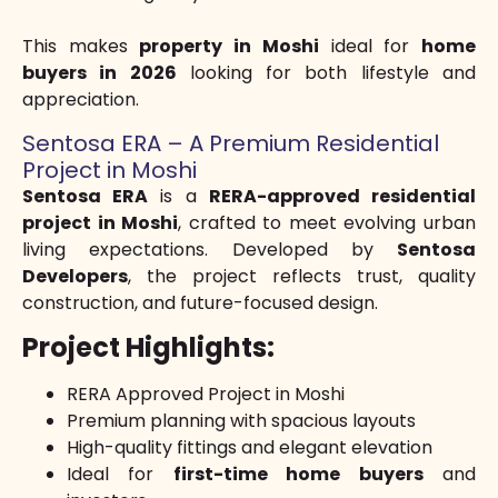
This makes
property in Moshi
ideal for
home
buyers in 2026
looking for both lifestyle and
appreciation.
Sentosa ERA – A Premium Residential
Project in Moshi
Sentosa ERA
is a
RERA-approved residential
project in Moshi
, crafted to meet evolving urban
living expectations. Developed by
Sentosa
Developers
, the project reflects trust, quality
construction, and future-focused design.
Project Highlights:
RERA Approved Project in Moshi
Premium planning with spacious layouts
High-quality fittings and elegant elevation
Ideal for
first-time home buyers
and