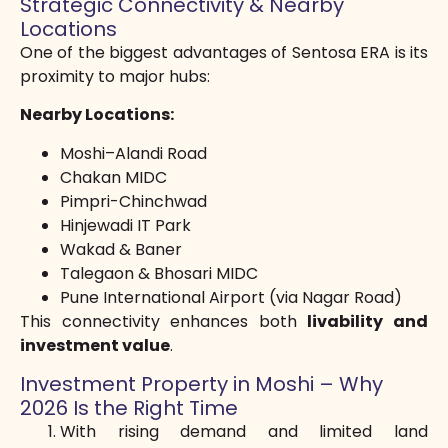
Strategic Connectivity & Nearby
Locations
One of the biggest advantages of Sentosa ERA is its
proximity to major hubs:
Nearby Locations:
Moshi–Alandi Road
Chakan MIDC
Pimpri-Chinchwad
Hinjewadi IT Park
Wakad & Baner
Talegaon & Bhosari MIDC
Pune International Airport (via Nagar Road)
This connectivity enhances both
livability and
investment value
.
Investment Property in Moshi – Why
2026 Is the Right Time
With rising demand and limited land