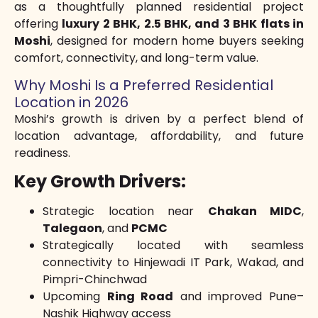
as a thoughtfully planned residential project
offering
luxury 2 BHK, 2.5 BHK, and 3 BHK flats in
Moshi
, designed for modern home buyers seeking
comfort, connectivity, and long-term value.
Why Moshi Is a Preferred Residential
Location in 2026
Moshi’s growth is driven by a perfect blend of
location advantage, affordability, and future
readiness.
Key Growth Drivers:
Strategic location near
Chakan MIDC
,
Talegaon
, and
PCMC
Strategically located with seamless
connectivity to Hinjewadi IT Park, Wakad, and
Pimpri-Chinchwad
Upcoming
Ring Road
and improved Pune–
Nashik Highway access