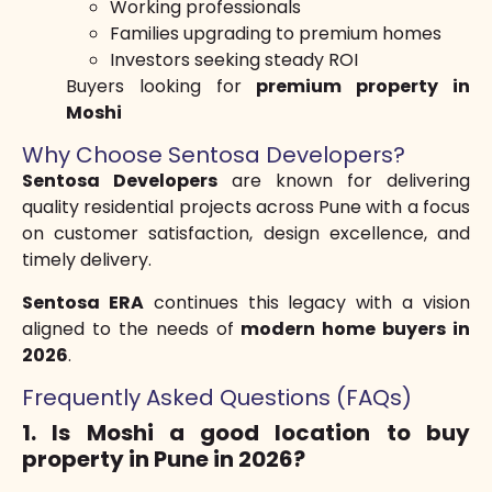
Working professionals
Families upgrading to premium homes
Investors seeking steady ROI
Buyers looking for
premium property in
Moshi
Why Choose Sentosa Developers?
Sentosa Developers
are known for delivering
quality residential projects across Pune with a focus
on customer satisfaction, design excellence, and
timely delivery.
Sentosa ERA
continues this legacy with a vision
aligned to the needs of
modern home buyers in
2026
.
Frequently Asked Questions (FAQs)
1. Is Moshi a good location to buy
property in Pune in 2026?