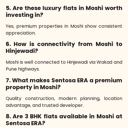
5. Are these luxury flats in Moshi worth
investing in?
Yes, premium properties in Moshi show consistent
appreciation.
6. How is connectivity from Moshi to
Hinjewadi?
Moshi is well connected to Hinjewadi via Wakad and
Pune highways.
7. What makes Sentosa ERA a premium
property in Moshi?
Quality construction, modern planning, location
advantage, and trusted developer.
8. Are 3 BHK flats available in Moshi at
Sentosa ERA?