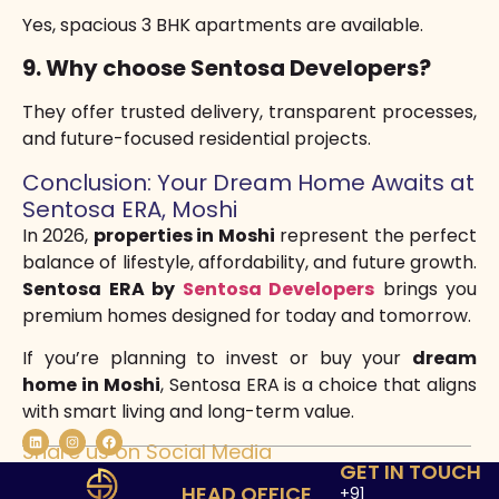
Yes, spacious 3 BHK apartments are available.
9. Why choose Sentosa Developers?
They offer trusted delivery, transparent processes,
and future-focused residential projects.
Conclusion: Your Dream Home Awaits at
Sentosa ERA, Moshi
In 2026,
properties in Moshi
represent the perfect
balance of lifestyle, affordability, and future growth.
Sentosa ERA by
Sentosa Developers
brings you
premium homes designed for today and tomorrow.
If you’re planning to invest or buy your
dream
home in Moshi
, Sentosa ERA is a choice that aligns
with smart living and long-term value.
Share us on Social Media
GET IN TOUCH
HEAD OFFICE
+91