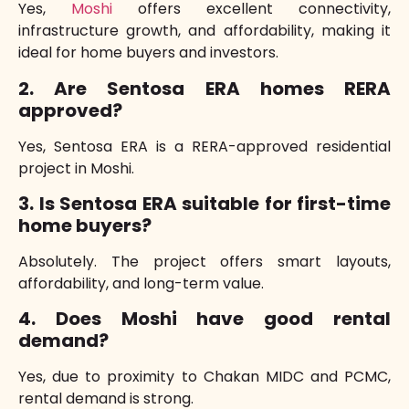
Yes,
Moshi
offers excellent connectivity,
infrastructure growth, and affordability, making it
ideal for home buyers and investors.
2. Are Sentosa ERA homes RERA
approved?
Yes, Sentosa ERA is a RERA-approved residential
project in Moshi.
3. Is Sentosa ERA suitable for first-time
home buyers?
Absolutely. The project offers smart layouts,
affordability, and long-term value.
4. Does Moshi have good rental
demand?
Yes, due to proximity to Chakan MIDC and PCMC,
rental demand is strong.