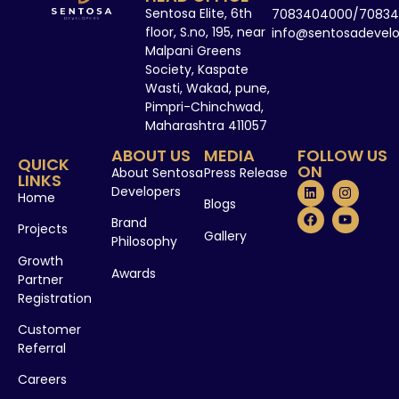
Sentosa Elite, 6th
7083404000/70834
floor, S.no, 195, near
info@sentosadevel
Malpani Greens
Society, Kaspate
Wasti, Wakad, pune,
Pimpri-Chinchwad,
Maharashtra 411057
ABOUT US
MEDIA
FOLLOW US
QUICK
ON
About Sentosa
Press Release
LINKS
Developers
Home
Blogs
Brand
Projects
Gallery
Philosophy
Growth
Awards
Partner
Registration
Customer
Referral
Careers