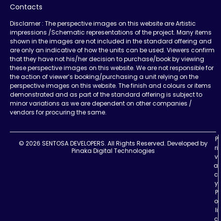
Contacts
Disclamer : The perspective images on this website are Artistic
impressions /Schematic representations of the project. Many items
shown in the images are not included in the standard offering and
are only an indicative of how the units can be used. Viewers confirm
that they have not his/her decision to purchase/book by viewing
these perspective images on this website. We are not responsible for
the action of viewer’s booking/purchasing a unit relying on the
perspective images on this website. The finish and colours or items
demonstrated and as part of the standard offering is subject to
minor variations as we are dependent on other companies /
vendors for procuring the same.
P
© 2026 SENTOSA DEVELOPERS. All Rights Reserved.
Developed by
ri
Pinaka Digital Technologies
v
a
c
y
P
o
li
c