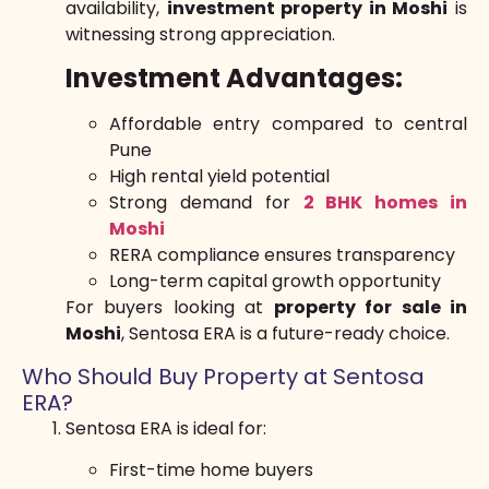
availability,
investment property in Moshi
is
witnessing strong appreciation.
Investment Advantages:
Affordable entry compared to central
Pune
High rental yield potential
Strong demand for
2 BHK homes in
Moshi
RERA compliance ensures transparency
Long-term capital growth opportunity
For buyers looking at
property for sale in
Moshi
, Sentosa ERA is a future-ready choice.
Who Should Buy Property at Sentosa
ERA?
Sentosa ERA is ideal for:
First-time home buyers