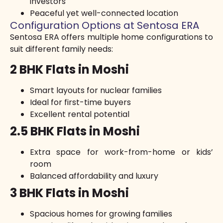
investors
Peaceful yet well-connected location
Configuration Options at Sentosa ERA
Sentosa ERA offers multiple home configurations to
suit different family needs:
2 BHK Flats in Moshi
Smart layouts for nuclear families
Ideal for first-time buyers
Excellent rental potential
2.5 BHK Flats in Moshi
Extra space for work-from-home or kids’
room
Balanced affordability and luxury
3 BHK Flats in Moshi
Spacious homes for growing families