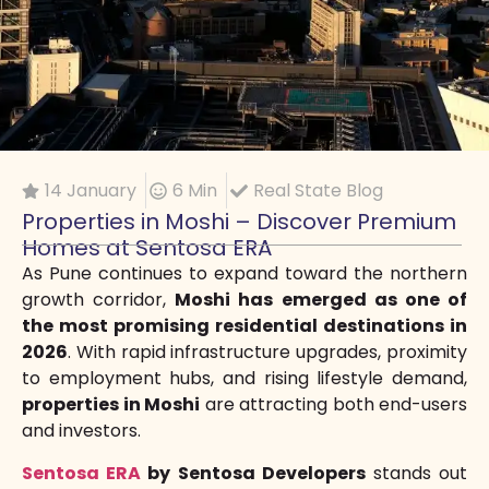
14 January
6 Min
Real State Blog
Properties in Moshi – Discover Premium
Homes at Sentosa ERA
As Pune continues to expand toward the northern
growth corridor,
Moshi has emerged as one of
the most promising residential destinations in
2026
. With rapid infrastructure upgrades, proximity
to employment hubs, and rising lifestyle demand,
properties in Moshi
are attracting both end-users
and investors.
Sentosa ERA
by Sentosa Developers
stands out