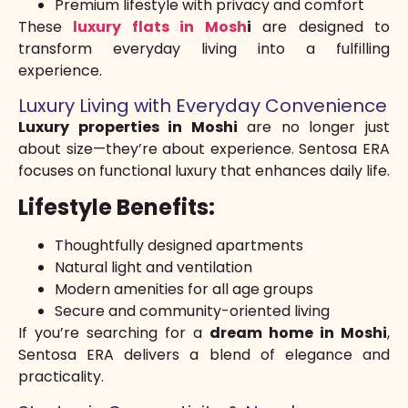
Premium lifestyle with privacy and comfort
These
luxury flats in Mosh
i
are designed to
transform everyday living into a fulfilling
experience.
Luxury Living with Everyday Convenience
Luxury properties in Moshi
are no longer just
about size—they’re about experience. Sentosa ERA
focuses on functional luxury that enhances daily life.
Lifestyle Benefits:
Thoughtfully designed apartments
Natural light and ventilation
Modern amenities for all age groups
Secure and community-oriented living
If you’re searching for a
dream home in Moshi
,
Sentosa ERA delivers a blend of elegance and
practicality.