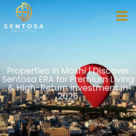
Properties in Moshi | Discover
Sentosa ERA for Premium Living
& High-Return Investment in
2026